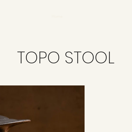
Home
About
TOPO STOOL