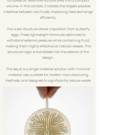
compress an extensive surface area into a compact
volume. In this context, it creates the largest possible
interface between two fluids, improving heat exchange
efficiency.
The outer structure draws inspiration from butterfly
eggs. These lightweight forms are optimized to
withstand external pressure while containing fluid,
making them highly effective as natural vessels. This
structural logic is translated into the exterior of the
design.
The result is a single material solution with minimal
material use, suitable for modern manufacturing
methods, and designed to significantly reduce waste.