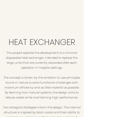
HEAT EXCHANGER
This project explores the development of a minimal
disposable heat exchanger, intended to replace the
large units that are currently discarded after each
operation in hospital settings.
The concept is driven by the ambition to use principles
found in nature to solve functional challenges with
maximum efficiency and as little material as possible.
By learning from natural systems, the design aims to
reduce waste while maintaining high performance.
Two biological strategies inform the design. The internal
structure is inspired by brain corals and their ability to