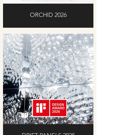
ORCHID 2026