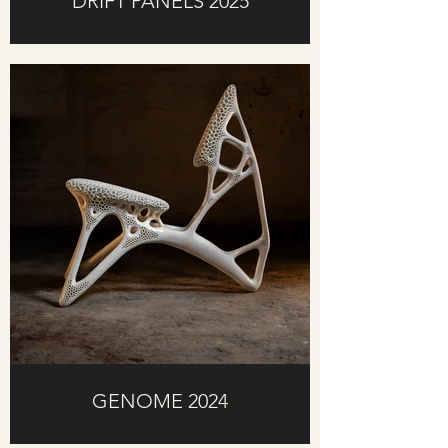
DRIFT PANELS 2025
GENOME 2024