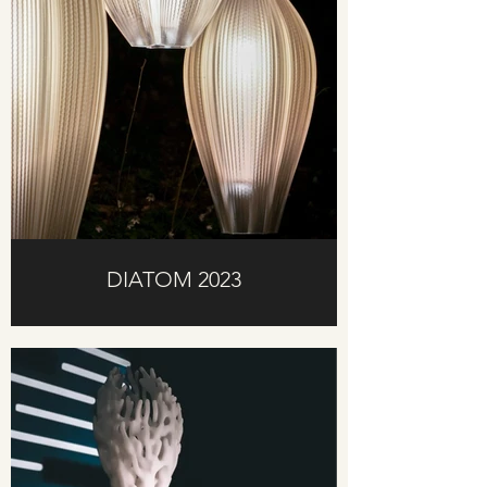
DIATOM 2023