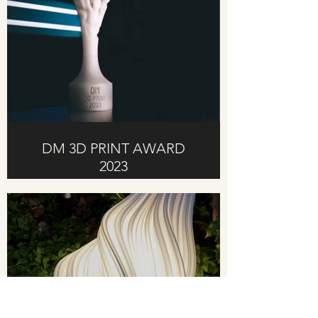
DM 3D PRINT AWARD
2023