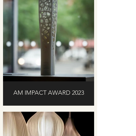
AM IMPACT AWARD 2023