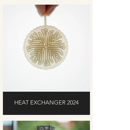
HEAT EXCHANGER 2024